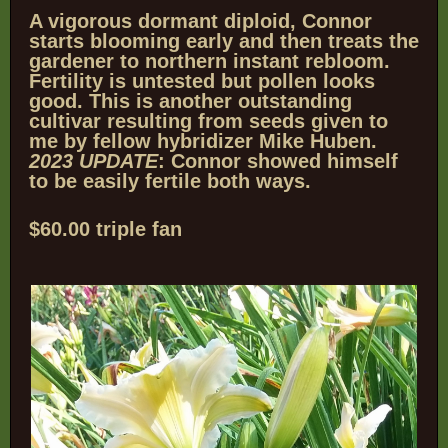
A vigorous dormant diploid, Connor
starts blooming early and then treats the
gardener to
northern instant rebloom.
Fertility is untested but pollen looks
good. This is another outstanding
cultivar resulting from seeds given to
me by fellow hybridizer Mike Huben.
2023 UPDATE
: Connor showed himself
to be easily fertile both ways.
$60.00 triple fan