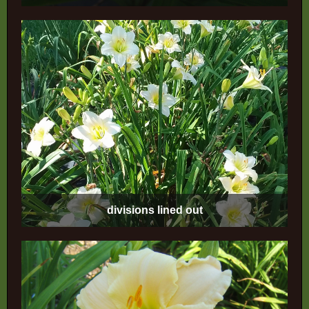
divisions lined out