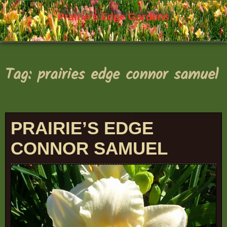
Skip
to
Prairie's Edge Gardens
content
Tag:
prairies edge connor samuel
PRAIRIE’S EDGE
CONNOR SAMUEL