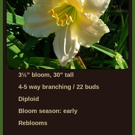
3
½”
bloom, 30” tall
4-5 way branching / 22 buds
Diploid
Bloom season: early
Reblooms