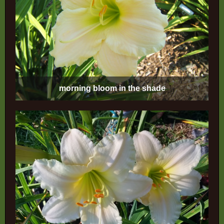
morning bloom in the shade