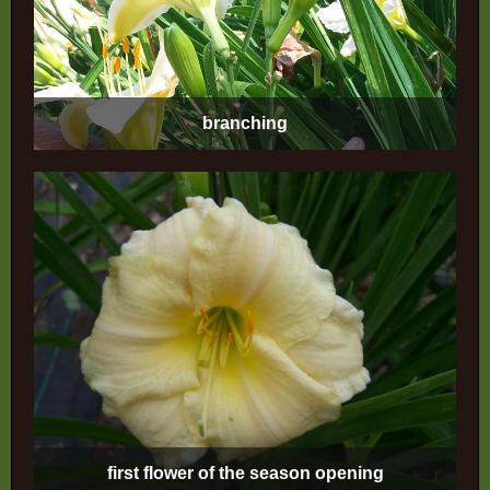
branching
first flower of the season opening