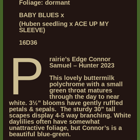
Foliage: dormant
BABY BLUES x
(Huben seedling x ACE UP MY
SLEEVE)
16D36
P
rairie’s Edge Connor
Samuel – Hunter 2023
This lovely buttermilk
polychrome with a small
green throat matures
through the day to near
white. 3½” blooms have gently ruffled
petals & sepals. The sturdy 30” tall
scapes display 4-5 way branching. White
daylilies often have somewhat
unattractive foliage, but Connor’s is a
beautiful blue-green.