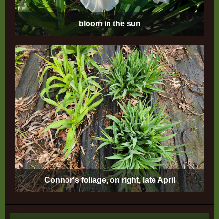
bloom in the sun
Connor's foliage, on right, late April