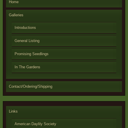
Home
Galleries
Introductions
General Listing
Promising Seedlings
In The Gardens
Contact/Ordering/Shipping
Links
American Daylily Society