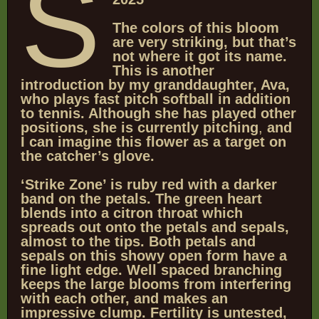
S
The colors of this bloom
are very striking, but that’s
not where it got its name.
This is another
introduction by my granddaughter, Ava,
who plays fast pitch softball in addition
to tennis. Although she has played other
positions, she is currently pitching
,
and
I can imagine this flower as a target on
the catcher’s glove.
‘Strike Zone’ is ruby red with a darker
band on the petals. The green heart
blends into a citron throat which
spreads out onto the petals and sepals,
almost to the tips.
Both petals and
sepals on this showy open form have a
fine light edge. Well spaced branching
keeps the large blooms from interfering
with each other, and makes an
impressive clump. Fertility is untested,