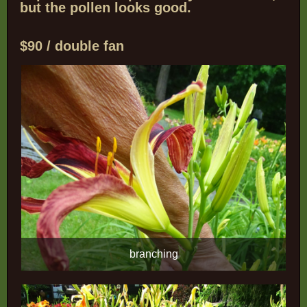
but the pollen looks good.
$90 / double fan
branching