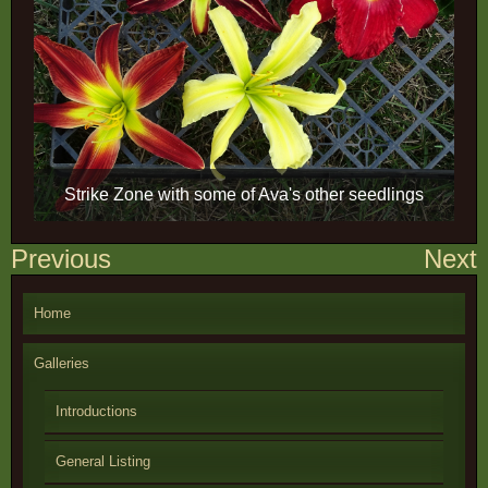
Strike Zone with some of Ava's other seedlings
Post
Previous
Next
navigation
Home
Galleries
Introductions
General Listing