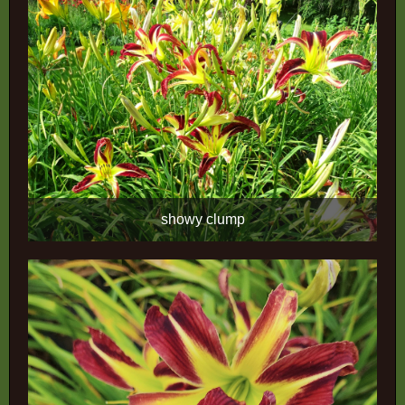
showy clump