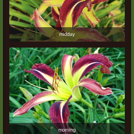
midday
morning