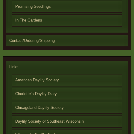
Promising Seedlings
In The Gardens
Contact/Ordering/Shipping
Links
American Daylily Society
Charlotte’s Daylily Diary
Chicagoland Daylily Society
Daylily Society of Southeast Wisconsin