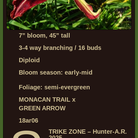
7”
bloom, 45” tall
3-4 way branching / 16 buds
Diploid
Bloom season: early-mid
Foliage: semi-evergreen
MONACAN TRAIL x
GREEN ARROW
18ar06
TRIKE ZONE – Hunter-A.R.
2025