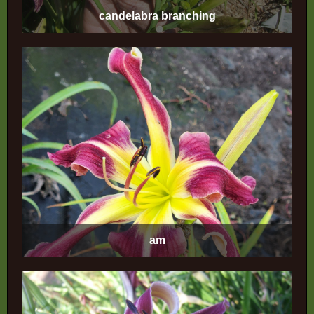
candelabra branching
am