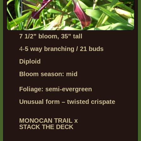
7 1/2” bloom, 35” tall
4-
5 way branching / 21 buds
Diploid
Bloom season: mid
Foliage: semi-evergreen
Unusual form – twisted crispate
MONOCAN TRAIL x
STACK THE DECK