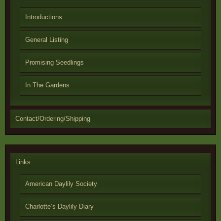
Introductions
General Listing
Promising Seedlings
In The Gardens
Contact/Ordering/Shipping
Links
American Daylily Society
Charlotte’s Daylily Diary