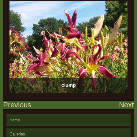
clump
Post
Previous
Next
navigation
Home
Galleries