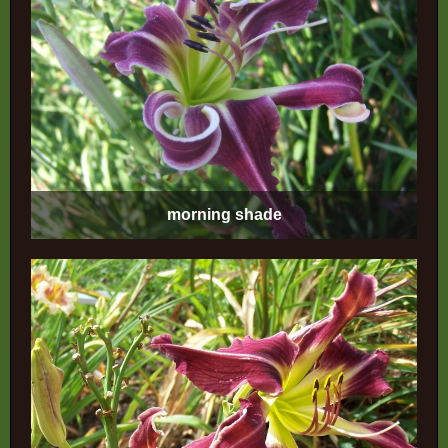
morning shade