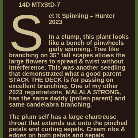
14D MTxStD-7
S
et It Spinning – Hunter
2023
In a clump, this plant looks
like a bunch of pinwheels
gaily spinning.
Tree like
branching on 35″ tall scapes allows the
large flowers to spread
& twist without
interference.
This was another seedling
that demonstrated what a good parent
STACK THE DECK is for passing on
excellent branching. One of my other
2023 registrations
,
MALALA
STRONG,
has the same daddy (pollen parent)
and
same candelabra branching.
The plum self has a large chartreuse
throat that extends out onto the pinched
petals and curling sepals. Cream ribs &
edges on both petals and sepals