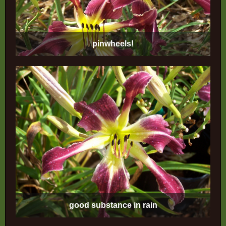
pinwheels!
good substance in rain