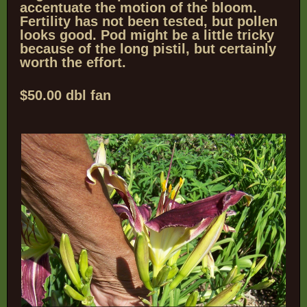
accentuate the motion of the bloom.
Fertility has not been tested, but pollen
looks good.
Pod might be a little tricky
because of the long pistil, but certainly
worth the effort.
$50.00 dbl fan